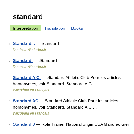
standard
Interpretation
Translation
Books
Standard...
— Standard …
1
Deutsch Wörterbuch
Standard-
— Standard …
2
Deutsch Wörterbuch
Standard A.C.
— Standard Athletic Club Pour les articles
3
homonymes, voir Standard. Standard A.C …
Wikipédia en Français
Standard AC
— Standard Athletic Club Pour les articles
4
homonymes, voir Standard. Standard A.C …
Wikipédia en Français
Standard J
— Role Trainer National origin USA Manufacturer
5
…