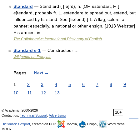
Standard
— Stand ard ( [ e]rd), n. [OF. estendart, F. [
9
e]tendard, probably fr. L. extendere to spread out, extend, but
influenced by E. stand. See {Extend}.] 1. A flag; colors; a
banner; especially, a national or other ensign. [1913 Webster]
His armies, in …
The Collaborative International Dictionary of English
Standard e-1
— Constructeur …
10
Wikipédia en Français
Pages
Next
→
1
2
3
4
5
6
7
8
9
10
11
12
13
© Academic, 2000-2026
18+
Contact us:
Technical Support
,
Advertising
Dictionaries export
, created on PHP,
Joomla,
Drupal,
WordPress,
MODx.