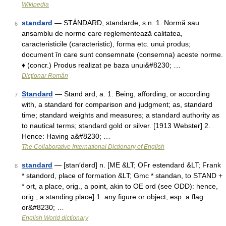
Wikipedia
standard
— STÁNDARD, standarde, s.n. 1. Normă sau
6
ansamblu de norme care reglementează calitatea,
caracteristicile (caracteristic), forma etc. unui produs;
document în care sunt consemnate (consemna) aceste norme.
♦ (concr.) Produs realizat pe baza unui&#8230; …
Dicționar Român
Standard
— Stand ard, a. 1. Being, affording, or according
7
with, a standard for comparison and judgment; as, standard
time; standard weights and measures; a standard authority as
to nautical terms; standard gold or silver. [1913 Webster] 2.
Hence: Having a&#8230; …
The Collaborative International Dictionary of English
standard
— [stan′dərd] n. [ME &LT; OFr estendard &LT; Frank
8
* standord, place of formation &LT; Gmc * standan, to STAND +
* ort, a place, orig., a point, akin to OE ord (see ODD): hence,
orig., a standing place] 1. any figure or object, esp. a flag
or&#8230; …
English World dictionary