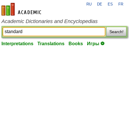
RU
DE
ES
FR
en-academic.com
Academic Dictionaries and Encyclopedias
Search!
Interpretations
Translations
Books
Игры ⚽